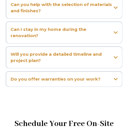
Can you help with the selection of materials
and finishes?
Can I stay in my home during the
renovation?
Will you provide a detailed timeline and
project plan?
Do you offer warranties on your work?
Schedule Your Free On-Site