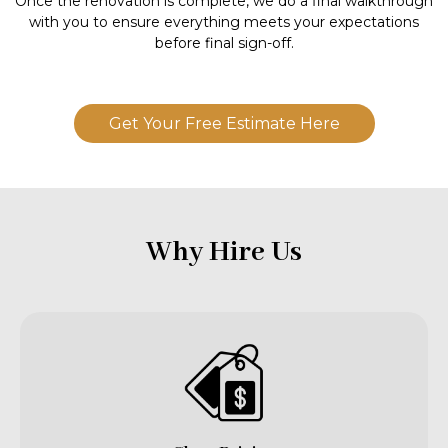
Once the renovation is complete, we do a final walkthrough
with you to ensure everything meets your expectations
before final sign-off.
Get Your Free Estimate Here
Why Hire Us