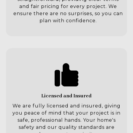
and fair pricing for every project. We
ensure there are no surprises, so you can
plan with confidence.
Licensed and Insured
We are fully licensed and insured, giving
you peace of mind that your project is in
safe, professional hands. Your home's
safety and our quality standards are