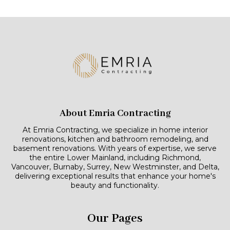
About Emria Contracting
At Emria Contracting, we specialize in home interior
renovations, kitchen and bathroom remodeling, and
basement renovations. With years of expertise, we serve
the entire Lower Mainland, including Richmond,
Vancouver, Burnaby, Surrey, New Westminster, and Delta,
delivering exceptional results that enhance your home's
beauty and functionality.
Our Pages