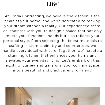
Life!
At Emria Contracting, we believe the kitchen is the
heart of your home, and we’re dedicated to making
your dream kitchen a reality. Our experienced team
collaborates with you to design a space that not only
meets your functional needs but also reflects your
personal style. From selecting the finest materials to
crafting custom cabinetry and countertops, we
handle every detail with care. Together, we’ll create a
stunning kitchen that enhances your home and
elevates your everyday living. Let’s embark on this
exciting journey and transform your culinary space
into a beautiful and practical environment!