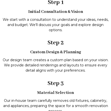
Step 1
Initial Consultation & Vision
We start with a consultation to understand your ideas, needs,
and budget. We’ll discuss your goals and explore design
options.
Step 2
Custom Design & Planning
Our design team creates a custom plan based on your vision.
We provide detailed renderings and layouts to ensure every
detail aligns with your preferences.
Step 3
Material Selection
Our in-house team carefully removes old fixtures, cabinetry,
and appliances, preparing the space for a smooth renovation