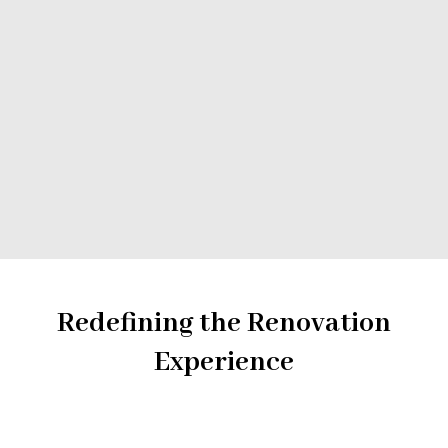
Backsplashes
Countertops
Painting
Tiling
Accessories & Fixtures
Redefining the Renovation
Experience