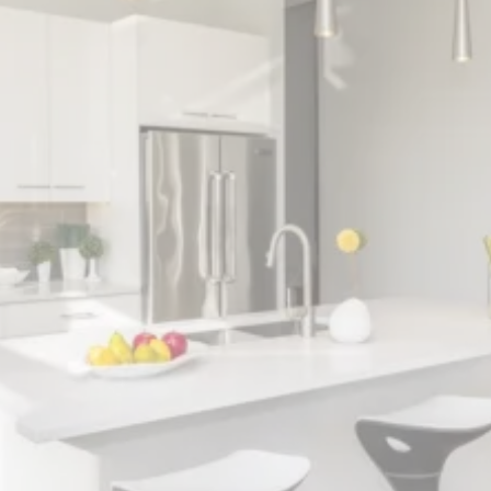
Modern and Classic
Renovations
Expertly enhanced and revitalized living spaces
with tailored designs, quality craftsmanship,
and attention to detail.
✓ Expert Design and Craftsmanship
✓ High-Quality, Sustainable Materials
✓ Custom Cabinetry and Countertops
✓ Competitive Pricing for Kitchen Remodels
✓ Fully Licensed and Insured Professionals