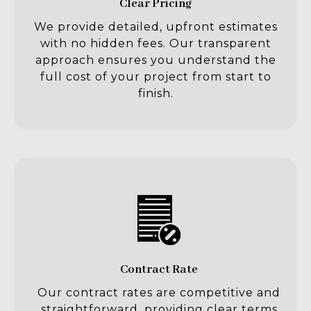
Clear Pricing
We provide detailed, upfront estimates
with no hidden fees. Our transparent
approach ensures you understand the
full cost of your project from start to
finish.
Contract Rate
Our contract rates are competitive and
straightforward, providing clear terms