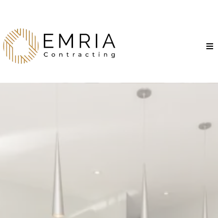
Transform Your Kitchen
into a Dream Spaces