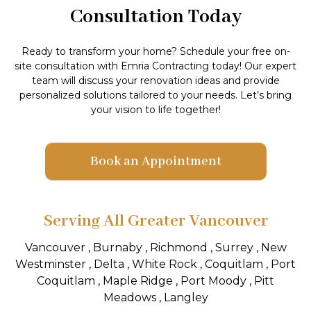
Consultation Today
Ready to transform your home? Schedule your free on-
site consultation with Emria Contracting today! Our expert
team will discuss your renovation ideas and provide
personalized solutions tailored to your needs. Let’s bring
your vision to life together!
Book an Appointment
Serving All Greater Vancouver
Vancouver , Burnaby , Richmond , Surrey , New
Westminster , Delta , White Rock , Coquitlam , Port
Coquitlam , Maple Ridge , Port Moody , Pitt
Meadows , Langley