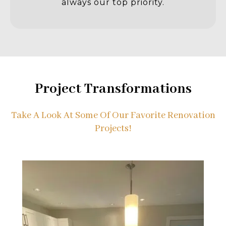
always our top priority.
Project Transformations
Take A Look At Some Of Our Favorite Renovation
Projects!