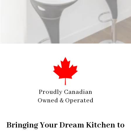
✓ Personalized Design Consultation and Support
Proudly Canadian
Owned & Operated
Bringing Your Dream Kitchen to