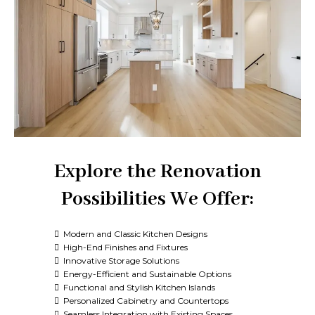
Explore the Renovation
Possibilities We Offer:
Modern and Classic Kitchen Designs
High-End Finishes and Fixtures
Innovative Storage Solutions
Energy-Efficient and Sustainable Options
Functional and Stylish Kitchen Islands
Personalized Cabinetry and Countertops
Seamless Integration with Existing Spaces