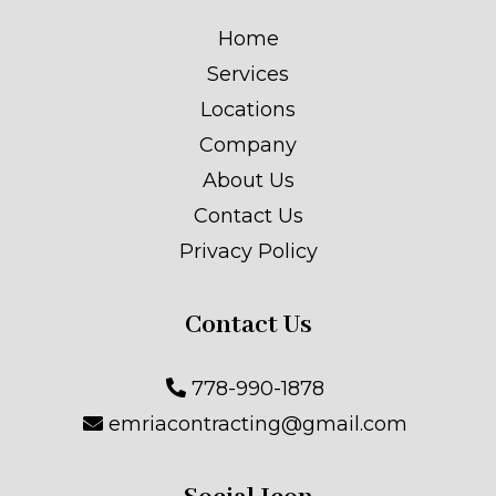
Home
Services
Locations
Company
About Us
Contact Us
Privacy Policy
Contact Us
778-990-1878
emriacontracting@gmail.com