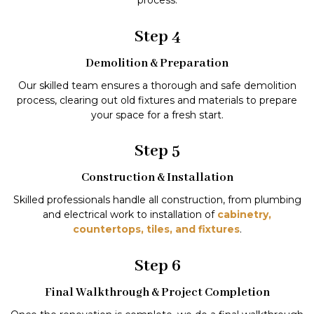
process.
Step 4
Demolition & Preparation
Our skilled team ensures a thorough and safe demolition
process, clearing out old fixtures and materials to prepare
your space for a fresh start.
Step 5
Construction & Installation
Skilled professionals handle all construction, from plumbing
and electrical work to installation of
cabinetry,
countertops, tiles, and fixtures
.
Step 6
Final Walkthrough & Project Completion