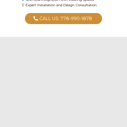
Expert Installation and Design Consultation
CALL US: 778-990-1878
Ready to Transform Your Kitchen?
Design & Planning
Custom Cabinetry & Countertops
Complete Installation Services
Electrical
Plumbing