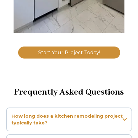
Start Your Project Today!
Frequently Asked Questions
How long does a kitchen remodeling project
typically take?