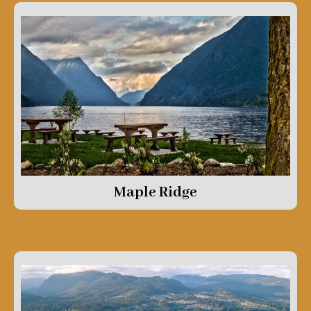
Maple Ridge