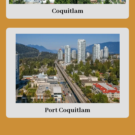
Coquitlam
Port Coquitlam