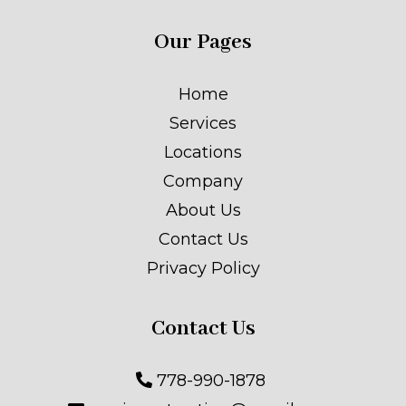
Our Pages
Home
Services
Locations
Company
About Us
Contact Us
Privacy Policy
Contact Us
778-990-1878