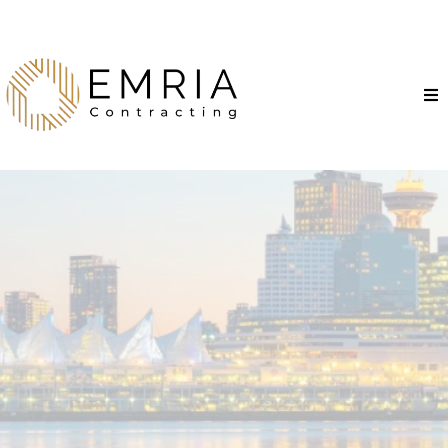
Proudly Serving the
Entire Lower Mainland