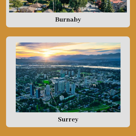
Burnaby
Surrey