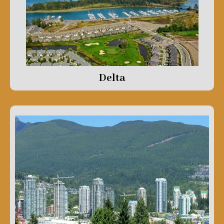
Delta