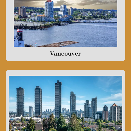
Vancouver