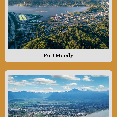
Port Moody