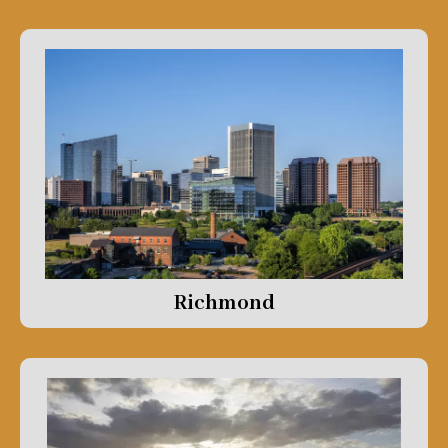
Richmond