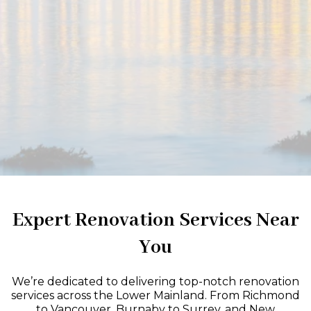
Expert Renovation Services Near
You
We’re dedicated to delivering top-notch renovation
services across the Lower Mainland. From Richmond
to Vancouver, Burnaby to Surrey, and New