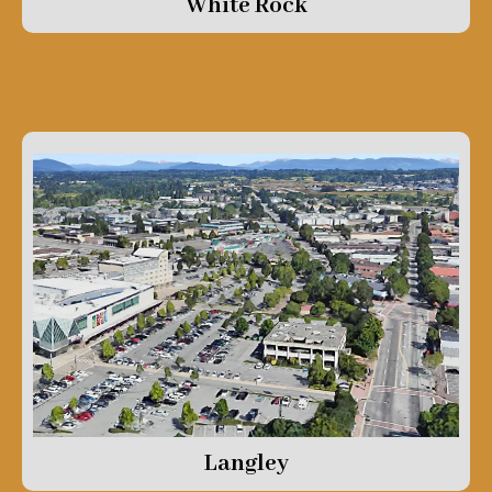
White Rock
Langley