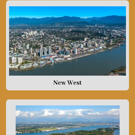
New West