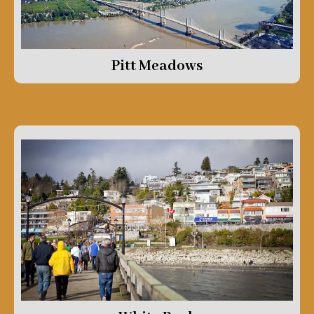
Pitt Meadows