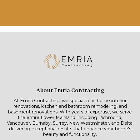
About Emria Contracting
At Emria Contracting, we specialize in home interior
renovations, kitchen and bathroom remodeling, and
basement renovations. With years of expertise, we serve
the entire Lower Mainland, including Richmond,
Vancouver, Burnaby, Surrey, New Westminster, and Delta,
delivering exceptional results that enhance your home's
beauty and functionality.