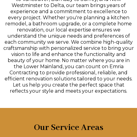
Westminster to Delta, our team brings years of
experience and a commitment to excellence to
every project. Whether you're planning a kitchen
remodel, a bathroom upgrade, or a complete home
renovation, our local expertise ensures we
understand the unique needs and preferences of
each community we serve. We combine high-quality
craftsmanship with personalized service to bring your
vision to life and enhance the functionality and
beauty of your home. No matter where you are in
the Lower Mainland, you can count on Emria
Contracting to provide professional, reliable, and
efficient renovation solutions tailored to your needs.
Let us help you create the perfect space that
reflects your style and meets your expectations.
Our Service Areas